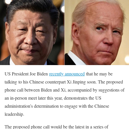
US President Joe Biden
recently announced
that he may be
talking to his Chinese counterpart Xi Jinping soon. The proposed
phone call between Biden and Xi, accompanied by suggestions of
an in-person meet later this year, demonstrates the US
administration’s determination to engage with the Chinese
leadership.
The proposed phone call would be the latest in a series of