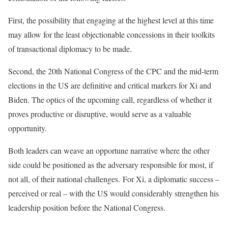
First, the possibility that engaging at the highest level at this time
may allow for the least objectionable concessions in their toolkits
of transactional diplomacy to be made.
Second, the 20th National Congress of the CPC and the mid-term
elections in the US are definitive and critical markers for Xi and
Biden. The optics of the upcoming call, regardless of whether it
proves productive or disruptive, would serve as a valuable
opportunity.
Both leaders can weave an opportune narrative where the other
side could be positioned as the adversary responsible for most, if
not all, of their national challenges.
For Xi, a diplomatic success –
perceived or real – with the US would considerably strengthen his
leadership position before the National Congress.