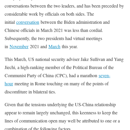
conversations between the two leaders, and has been preceded by
considerable work by officials on both sides. The
initial
conversation
between the Biden administration and
Chinese officials in March 2021 was less than cordial.
Subsequently, the two presidents had virtual meetings
in
November
2021 and
March
this year.
This March, US national security adviser Jake Sullivan and Yang
Jiechi, a high-ranking member of the Political Bureau of the
Communist Party of China (CPC), had a marathon
seven-
hour
meeting in Rome touching on many of the points of
discomfiture in bilateral ties.
Given that the tensions underlying the US-China relationship
appear to remain largely unchanged, this keenness to keep the
lines of communication open may well be attributed to one or a
combination of the following factors.