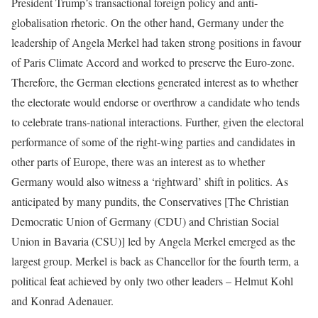
President Trump’s transactional foreign policy and anti-
globalisation rhetoric. On the other hand, Germany under the
leadership of Angela Merkel had taken strong positions in favour
of Paris Climate Accord and worked to preserve the Euro-zone.
Therefore, the German elections generated interest as to whether
the electorate would endorse or overthrow a candidate who tends
to celebrate trans-national interactions. Further, given the electoral
performance of some of the right-wing parties and candidates in
other parts of Europe, there was an interest as to whether
Germany would also witness a ‘rightward’ shift in politics. As
anticipated by many pundits, the Conservatives [The Christian
Democratic Union of Germany (CDU) and Christian Social
Union in Bavaria (CSU)] led by Angela Merkel emerged as the
largest group. Merkel is back as Chancellor for the fourth term, a
political feat achieved by only two other leaders – Helmut Kohl
and Konrad Adenauer.