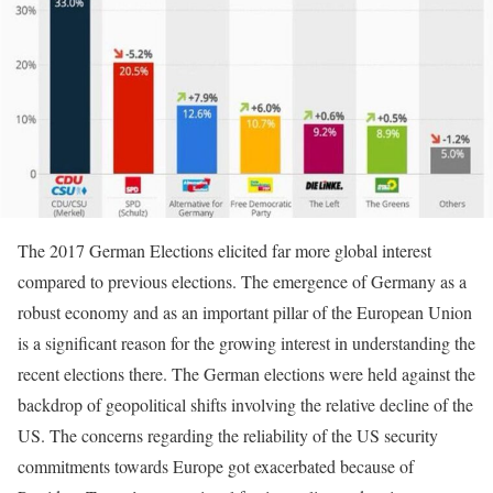
The 2017 German Elections elicited far more global interest
compared to previous elections. The emergence of Germany as a
robust economy and as an important pillar of the European Union
is a significant reason for the growing interest in understanding the
recent elections there. The German elections were held against the
backdrop of geopolitical shifts involving the relative decline of the
US. The concerns regarding the reliability of the US security
commitments towards Europe got exacerbated because of