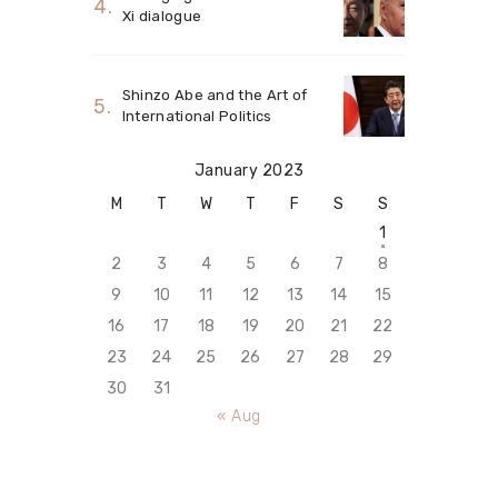
Xi dialogue
Shinzo Abe and the Art of
International Politics
January 2023
M
T
W
T
F
S
S
1
2
3
4
5
6
7
8
9
10
11
12
13
14
15
16
17
18
19
20
21
22
23
24
25
26
27
28
29
30
31
« Aug