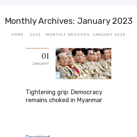
Monthly Archives: January 2023
HOME
2023
MONTHLY ARCHIVES: JANUARY 2023
01
JANUARY
Tightening grip: Democracy
remains choked in Myanmar