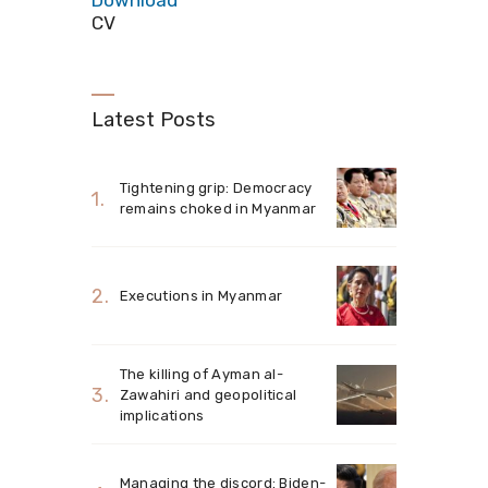
Download
CV
Latest Posts
Tightening grip: Democracy
remains choked in Myanmar
Executions in Myanmar
The killing of Ayman al-
Zawahiri and geopolitical
implications
Managing the discord: Biden-