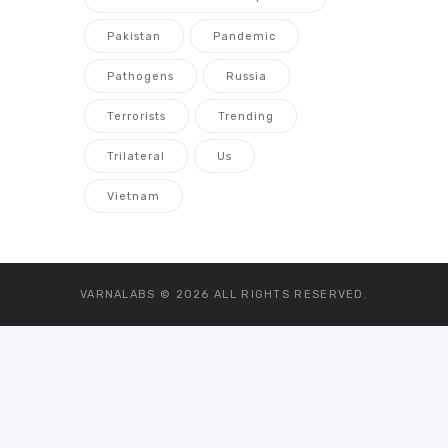
Pakistan
Pandemic
Pathogens
Russia
Terrorists
Trending
Trilateral
Us
Vietnam
VARNALABS © 2026
ALL RIGHTS RESERVED.