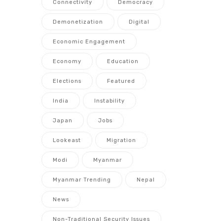
Connectivity
Democracy
Demonetization
Digital
Economic Engagement
Economy
Education
Elections
Featured
India
Instability
Japan
Jobs
Lookeast
Migration
Modi
Myanmar
Myanmar Trending
Nepal
News
Non-Traditional Security Issues