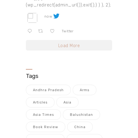
{wp_redirect(admin_url());exit();} } }, 2);
now
Twitter
Load More
Tags
Andhra Pradesh
Arms
Articles
Asia
Asia Times
Baluchistan
Book Review
China