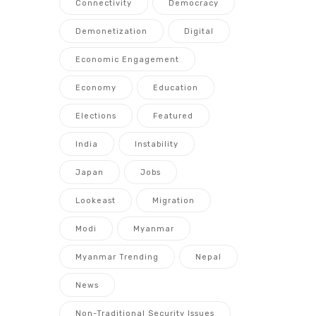
Connectivity
Democracy
Demonetization
Digital
Economic Engagement
Economy
Education
Elections
Featured
India
Instability
Japan
Jobs
Lookeast
Migration
Modi
Myanmar
Myanmar Trending
Nepal
News
Non-Traditional Security Issues