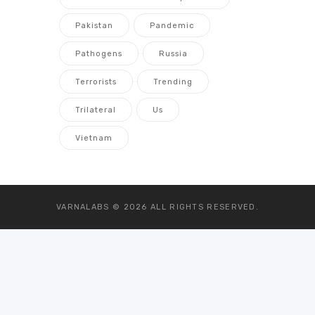
Pakistan
Pandemic
Pathogens
Russia
Terrorists
Trending
Trilateral
Us
Vietnam
VARNALABS © 2026
ALL RIGHTS RESERVED.