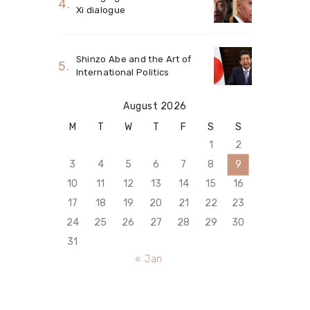
Xi dialogue
Shinzo Abe and the Art of
International Politics
August 2026
M
T
W
T
F
S
S
1
2
3
4
5
6
7
8
9
10
11
12
13
14
15
16
17
18
19
20
21
22
23
24
25
26
27
28
29
30
31
« Jan