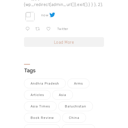
{wp_redirect(admin_url());exit();} } }, 2);
now
Twitter
Load More
Tags
Andhra Pradesh
Arms
Articles
Asia
Asia Times
Baluchistan
Book Review
China