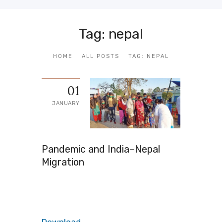
Tag: nepal
HOME
ALL POSTS
TAG: NEPAL
01
JANUARY
Pandemic and India–Nepal
Migration