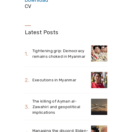
Download
CV
Latest Posts
Tightening grip: Democracy
remains choked in Myanmar
Executions in Myanmar
The killing of Ayman al-
Zawahiri and geopolitical
implications
Managing the discord: Biden-