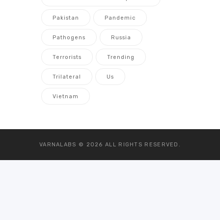
Pakistan
Pandemic
Pathogens
Russia
Terrorists
Trending
Trilateral
Us
Vietnam
VARNALABS © 2026
ALL RIGHTS RESERVED.