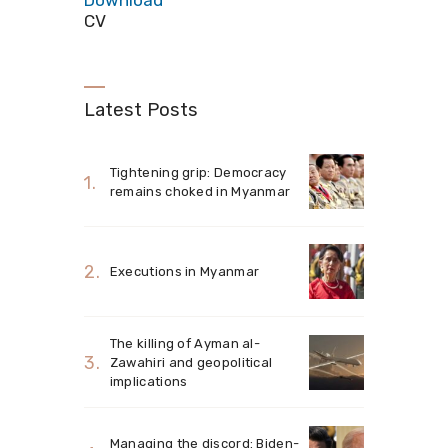
Download
CV
Latest Posts
Tightening grip: Democracy
remains choked in Myanmar
Executions in Myanmar
The killing of Ayman al-
Zawahiri and geopolitical
implications
Managing the discord: Biden-