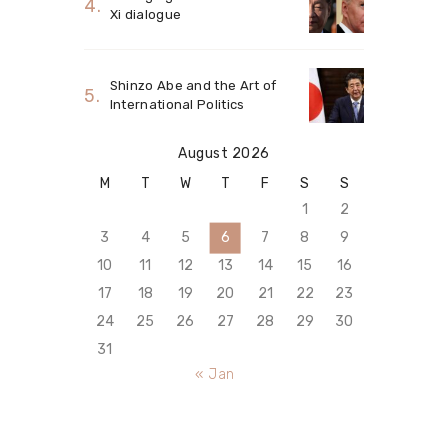
Xi dialogue
Shinzo Abe and the Art of
International Politics
August 2026
M
T
W
T
F
S
S
1
2
3
4
5
6
7
8
9
10
11
12
13
14
15
16
17
18
19
20
21
22
23
24
25
26
27
28
29
30
31
« Jan