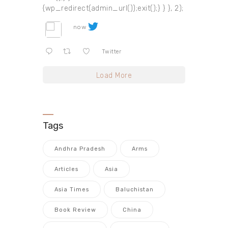
{wp_redirect(admin_url());exit();} } }, 2);
now
Twitter
Load More
Tags
Andhra Pradesh
Arms
Articles
Asia
Asia Times
Baluchistan
Book Review
China