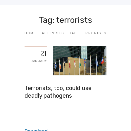
Tag: terrorists
HOME
ALL POSTS
TAG: TERRORISTS
21
JANUARY
Terrorists, too, could use
deadly pathogens