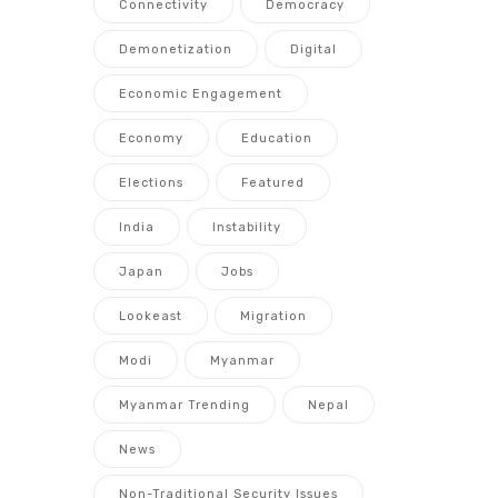
Connectivity
Democracy
Demonetization
Digital
Economic Engagement
Economy
Education
Elections
Featured
India
Instability
Japan
Jobs
Lookeast
Migration
Modi
Myanmar
Myanmar Trending
Nepal
News
Non-Traditional Security Issues