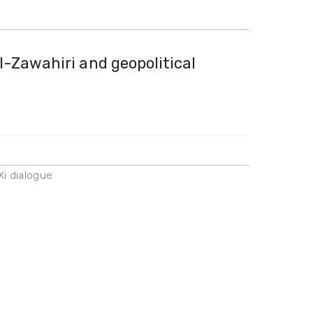
l-Zawahiri and geopolitical