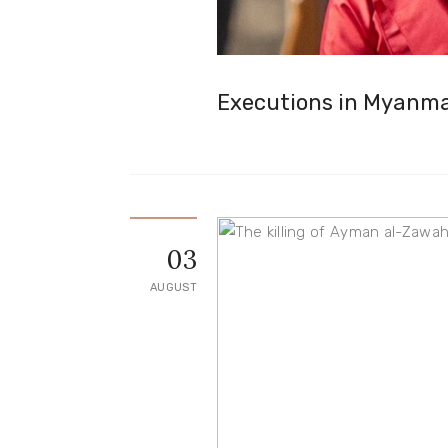
Executions in Myanm
03
AUGUST