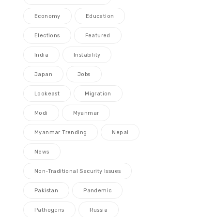
Economy
Education
Elections
Featured
India
Instability
Japan
Jobs
Lookeast
Migration
Modi
Myanmar
Myanmar Trending
Nepal
News
Non-Traditional Security Issues
Pakistan
Pandemic
Pathogens
Russia