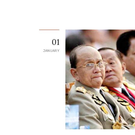
01
JANUARY