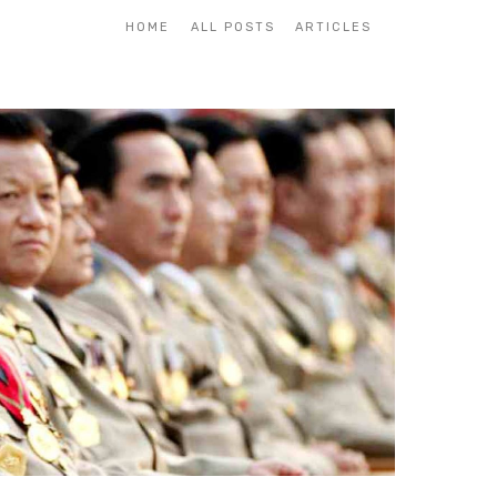
HOME
ALL POSTS
ARTICLES