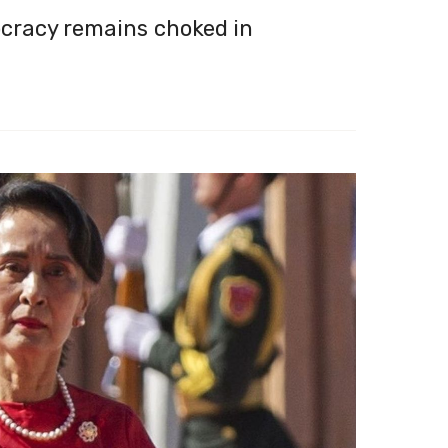
cracy remains choked in