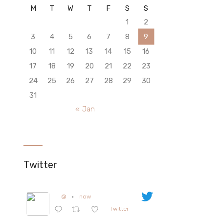
M
T
W
T
F
S
S
1
2
3
4
5
6
7
8
9
10
11
12
13
14
15
16
17
18
19
20
21
22
23
24
25
26
27
28
29
30
31
« Jan
Twitter
@
·
now
Twitter