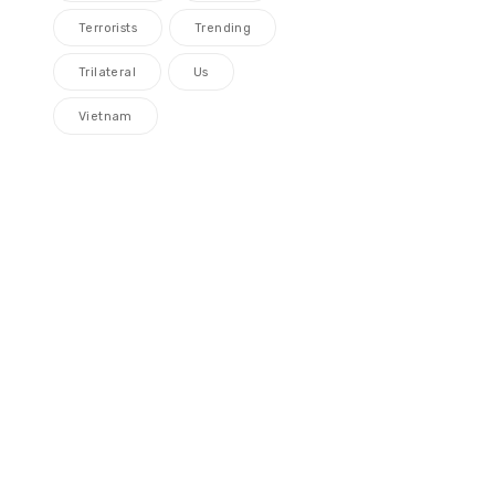
Terrorists
Trending
Trilateral
Us
Vietnam