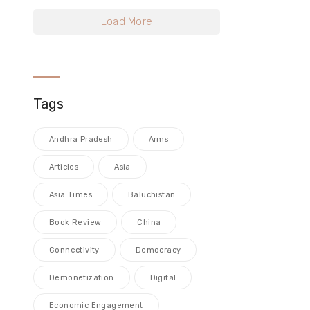
Load More
Tags
Andhra Pradesh
Arms
Articles
Asia
Asia Times
Baluchistan
Book Review
China
Connectivity
Democracy
Demonetization
Digital
Economic Engagement