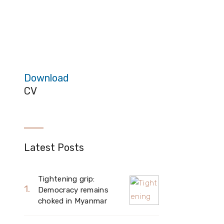
Download
CV
Latest Posts
Tightening grip:
Democracy remains
choked in Myanmar