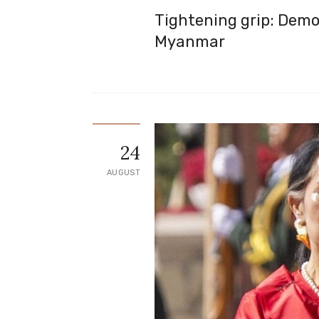
Tightening grip: Demo
Myanmar
24
AUGUST