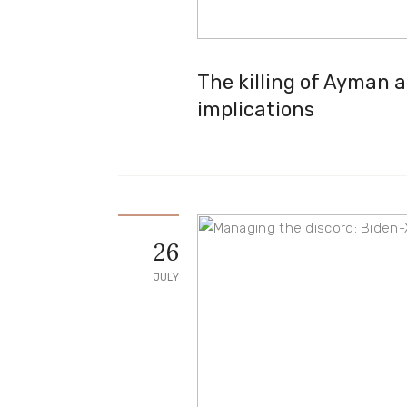
The killing of Ayman a
implications
26
JULY