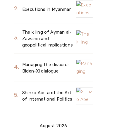
Executions in Myanmar
The killing of Ayman al-
Zawahiri and
geopolitical implications
Managing the discord:
Biden-Xi dialogue
Shinzo Abe and the Art
of International Politics
August 2026