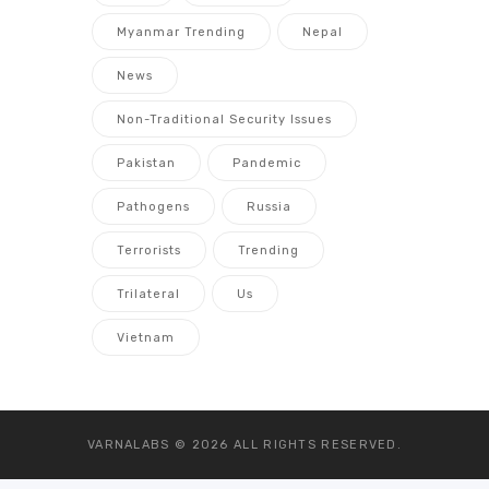
Myanmar Trending
Nepal
News
Non-Traditional Security Issues
Pakistan
Pandemic
Pathogens
Russia
Terrorists
Trending
Trilateral
Us
Vietnam
VARNALABS © 2026
ALL RIGHTS RESERVED.