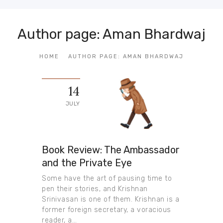
Author page: Aman Bhardwaj
HOME
AUTHOR PAGE: AMAN BHARDWAJ
14
JULY
Book Review: The Ambassador
and the Private Eye
Some have the art of pausing time to
pen their stories, and Krishnan
Srinivasan is one of them. Krishnan is a
former foreign secretary, a voracious
reader, a…