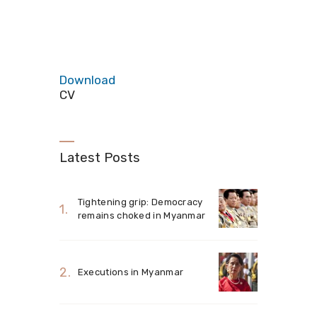
Download
CV
Latest Posts
Tightening grip: Democracy
remains choked in Myanmar
Executions in Myanmar