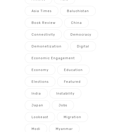
Asia Times
Baluchistan
Book Review
China
Connectivity
Democracy
Demonetization
Digital
Economic Engagement
Economy
Education
Elections
Featured
India
Instability
Japan
Jobs
Lookeast
Migration
Modi
Myanmar