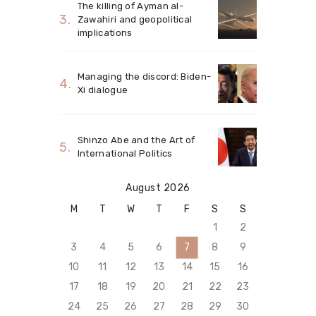
The killing of Ayman al-
Zawahiri and geopolitical
implications
Managing the discord: Biden-
Xi dialogue
Shinzo Abe and the Art of
International Politics
August 2026
M
T
W
T
F
S
S
1
2
3
4
5
6
7
8
9
10
11
12
13
14
15
16
17
18
19
20
21
22
23
24
25
26
27
28
29
30