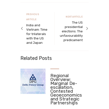
Post
navigation
Previous
PREVIOUS
Next
NEXT ARTICLE
article
ARTICLE
article
The US
India and
presidential
Vietnam: Time
elections: The
for trilaterals
unfavourability
with the US
predicament
and Japan
Related Posts
Regional
Overview:
Marginal De-
escalation,
Contested
Geoeconomics
and Strategic
Partnerships