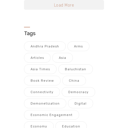
Load More
Tags
Andhra Pradesh
Arms
Articles
Asia
Asia Times
Baluchistan
Book Review
China
Connectivity
Democracy
Demonetization
Digital
Economic Engagement
Economy
Education