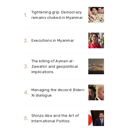
Tightening grip: Democracy
remains choked in Myanmar
Executions in Myanmar
The killing of Ayman al-
Zawahiri and geopolitical
implications
Managing the discord: Biden-
Xi dialogue
Shinzo Abe and the Art of
International Politics