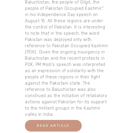
Baluchistan, the people of Gilgit, the
people of Pakistan Occupied Kashmir,”
in his Independence Day speech on
August 15. All these regions are under
the control of Pakistan. It is interesting
to note that in the speech, the word
Pakistan was deployed only with
reference to Pakistan Occupied Kashmir
(POK). Given the ongoing insurgency in
Baluchistan and the recent protests in
POK, PM Modi’s speech was interpreted
as an expression of solidarity with the
people of these regions in their fight
against the Pakistani state. The
reference to Baluchistan was also
construed as the initiation of retaliatory
actions against Pakistan for its support
to the militant groups in the Kashmir
valley in India.
READ ARTICLE