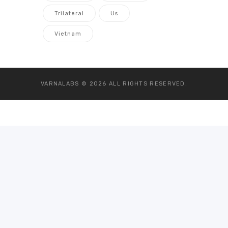
Trilateral
Us
Vietnam
VARNALABS © 2026
ALL RIGHTS RESERVED.
Go to mobile version