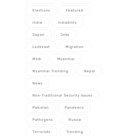
Elections
Featured
India
Instability
Japan
Jobs
Lookeast
Migration
Modi
Myanmar
Myanmar Trending
Nepal
News
Non-Traditional Security Issues
Pakistan
Pandemic
Pathogens
Russia
Terrorists
Trending