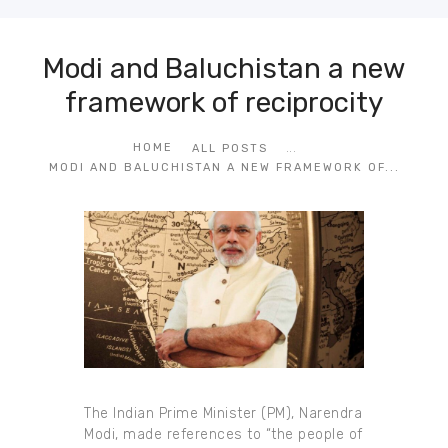
Modi and Baluchistan a new
framework of reciprocity
...
HOME
ALL POSTS
MODI AND BALUCHISTAN A NEW FRAMEWORK OF...
The Indian Prime Minister (PM), Narendra
Modi, made references to “the people of