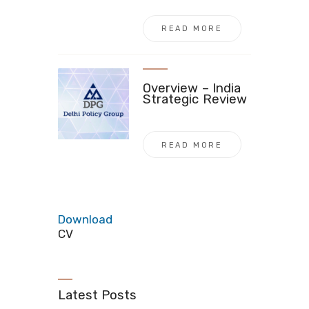
READ MORE
Overview – India
Strategic Review
READ MORE
Download
CV
Latest Posts