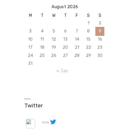
August 2026
M
T
W
T
F
S
S
1
2
3
4
5
6
7
8
9
10
11
12
13
14
15
16
17
18
19
20
21
22
23
24
25
26
27
28
29
30
31
« Jan
Twitter
now