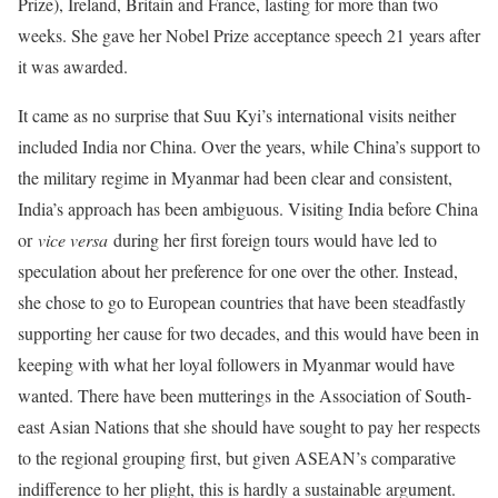
Prize), Ireland, Britain and France, lasting for more than two
weeks. She gave her Nobel Prize acceptance speech 21 years after
it was awarded.
It came as no surprise that Suu Kyi’s international visits neither
included India nor China. Over the years, while China’s support to
the military regime in Myanmar had been clear and consistent,
India’s approach has been ambiguous. Visiting India before China
or
vice versa
during her first foreign tours would have led to
speculation about her preference for one over the other. Instead,
she chose to go to European countries that have been steadfastly
supporting her cause for two decades, and this would have been in
keeping with what her loyal followers in Myanmar would have
wanted. There have been mutterings in the Association of South-
east Asian Nations that she should have sought to pay her respects
to the regional grouping first, but given ASEAN’s comparative
indifference to her plight, this is hardly a sustainable argument.