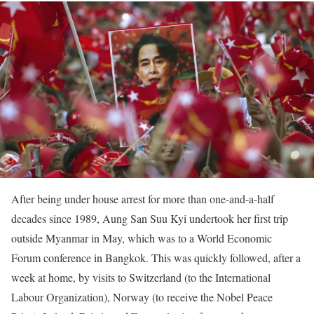
After being under house arrest for more than one-and-a-half
decades since 1989, Aung San Suu Kyi undertook her first trip
outside Myanmar in May, which was to a World Economic
Forum conference in Bangkok. This was quickly followed, after a
week at home, by visits to Switzerland (to the International
Labour Organization), Norway (to receive the Nobel Peace