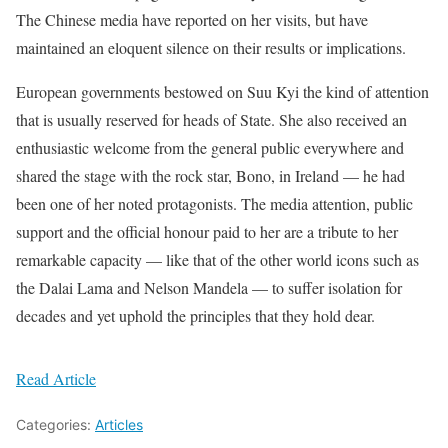
The Chinese media have reported on her visits, but have
maintained an eloquent silence on their results or implications.
European governments bestowed on Suu Kyi the kind of attention
that is usually reserved for heads of State. She also received an
enthusiastic welcome from the general public everywhere and
shared the stage with the rock star, Bono, in Ireland — he had
been one of her noted protagonists. The media attention, public
support and the official honour paid to her are a tribute to her
remarkable capacity — like that of the other world icons such as
the Dalai Lama and Nelson Mandela — to suffer isolation for
decades and yet uphold the principles that they hold dear.
Read Article
Categories:
Articles