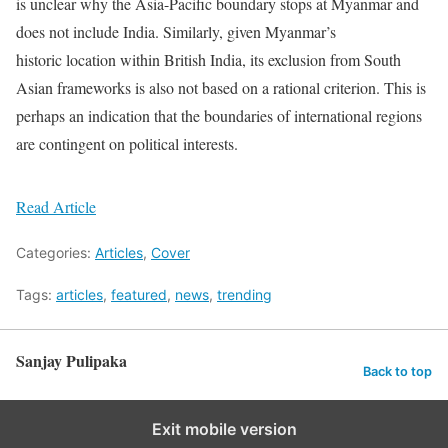
is unclear why the Asia-Pacific boundary stops at Myanmar and
does not include India. Similarly, given Myanmar’s
historic location within British India, its exclusion from South
Asian frameworks is also not based on a rational criterion. This is
perhaps an indication that the boundaries of international regions
are contingent on political interests.
Read Article
Categories:
Articles
,
Cover
Tags:
articles
,
featured
,
news
,
trending
Sanjay Pulipaka
Back to top
Exit mobile version