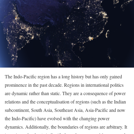
The Indo-Pacific region has a long history but has only gained
prominence in the past decade. Regions in international politics
are dynamic rather than static. They are a consequence of power
relations and the conceptualisation of regions (such as the Indian
subcontinent, South Asia, Southeast Asia, Asia-Pacific and now
the Indo-Pacific) have evolved with the changing power
dynamics. Additionally, the boundaries of regions are arbitrary. It