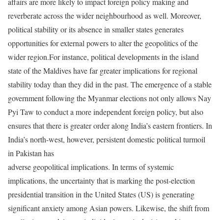
affairs are more likely to impact foreign policy making and
reverberate across the wider neighbourhood as well. Moreover,
political stability or its absence in smaller states generates
opportunities for external powers to alter the geopolitics of the
wider region.For instance, political developments in the island
state of the Maldives have far greater implications for regional
stability today than they did in the past. The emergence of a stable
government following the Myanmar elections not only allows Nay
Pyi Taw to conduct a more independent foreign policy, but also
ensures that there is greater order along India’s eastern frontiers. In
India’s north-west, however, persistent domestic political turmoil
in Pakistan has
adverse geopolitical implications. In terms of systemic
implications, the uncertainty that is marking the post-election
presidential transition in the United States (US) is generating
significant anxiety among Asian powers. Likewise, the shift from