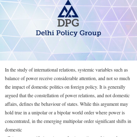
In the study of international relations, systemic variables such as
balance of power receive considerable attention, and not so much
the impact of domestic politics on foreign policy. It is generally
argued that the constellation of power relations, and not domestic
affairs, defines the behaviour of states. While this argument may
hold true in a unipolar or a bipolar world order where power is
concentrated, in the emerging multipolar order significant shifts in
domestic