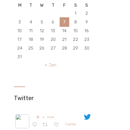
M
T
W
T
F
S
S
1
2
3
4
5
6
7
8
9
10
11
12
13
14
15
16
17
18
19
20
21
22
23
24
25
26
27
28
29
30
31
« Jan
Twitter
@
·
now
Twitter