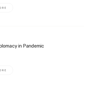
ORE
iplomacy in Pandemic
ORE