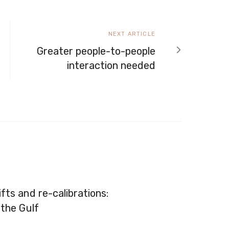
Next
NEXT ARTICLE
article
Greater people-to-people
interaction needed
fts and re-calibrations:
 the Gulf