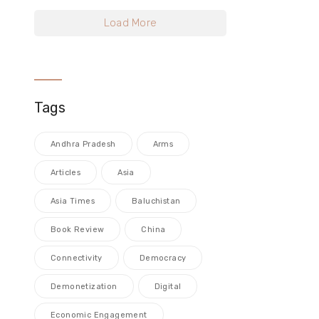
Load More
Tags
Andhra Pradesh
Arms
Articles
Asia
Asia Times
Baluchistan
Book Review
China
Connectivity
Democracy
Demonetization
Digital
Economic Engagement