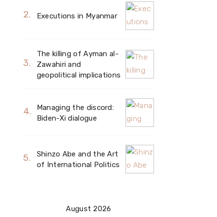
Executions in Myanmar
The killing of Ayman al-
Zawahiri and
geopolitical implications
Managing the discord:
Biden-Xi dialogue
Shinzo Abe and the Art
of International Politics
August 2026