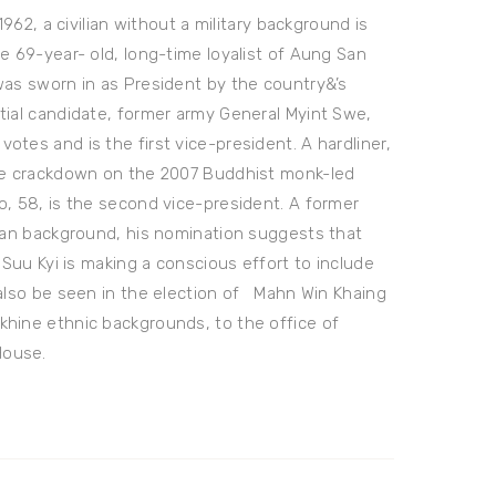
1962, a civilian without a military background is
e 69-year- old, long-time loyalist of Aung San
was sworn in as President by the country&’s
tial candidate, former army General Myint Swe,
tes and is the first vice-president. A hardliner,
the crackdown on the 2007 Buddhist monk-led
o, 58, is the second vice-president. A former
tian background, his nomination suggests that
 Suu Kyi is making a conscious effort to include
 also be seen in the election of Mahn Win Khaing
khine ethnic backgrounds, to the office of
House.