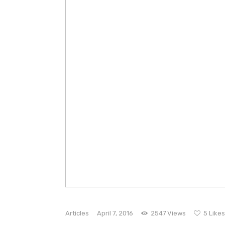
Articles
April 7, 2016
2547
Views
5
Likes