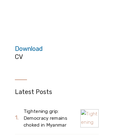
Download
CV
Latest Posts
Tightening grip:
Democracy remains
choked in Myanmar