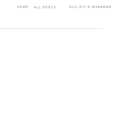
...
HOME
SUU-KYI’S-MYANMAR
ALL POSTS