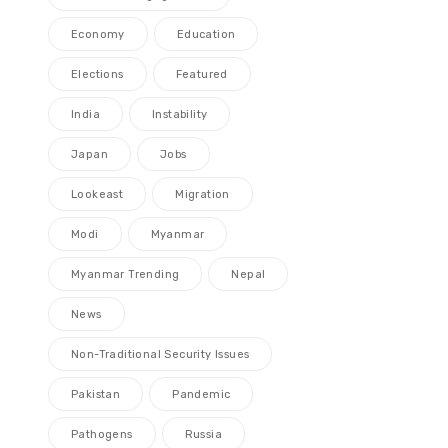
Economy
Education
Elections
Featured
India
Instability
Japan
Jobs
Lookeast
Migration
Modi
Myanmar
Myanmar Trending
Nepal
News
Non-Traditional Security Issues
Pakistan
Pandemic
Pathogens
Russia