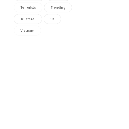
Terrorists
Trending
Trilateral
Us
Vietnam