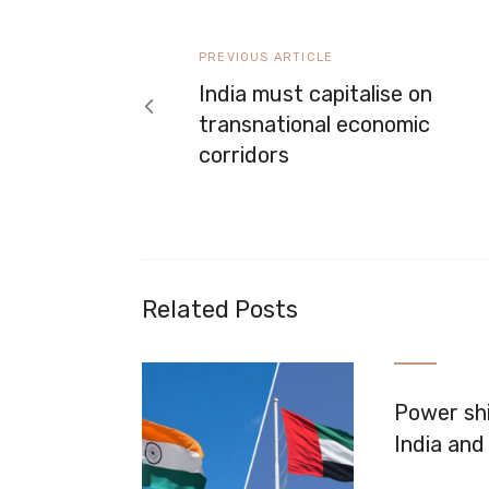
navigation
Previous
PREVIOUS ARTICLE
article
India must capitalise on
transnational economic
corridors
Related Posts
Power shi
India and