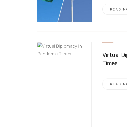
READ M
Virtual D
Times
READ M