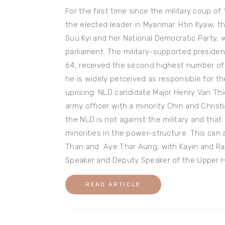
For the first time since the military coup of 
the elected leader in Myanmar. Htin Kyaw, th
Suu Kyi and her National Democratic Party, 
parliament. The military-supported presiden
64, received the second highest number of vo
he is widely perceived as responsible for 
uprising. NLD candidate Major Henry Van Thi
army officer with a minority Chin and Chris
the NLD is not against the military and that
minorities in the power-structure. This can
Than and Aye Thar Aung, with Kayin and Ra
Speaker and Deputy Speaker of the Upper 
READ ARTICLE
Post