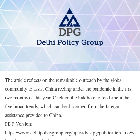
The article reflects on the remarkable outreach by the global
community to assist China reeling under the pandemic in the first
two months of this year. Click on the link here to read about the
five broad trends, which can be discerned from the foreign
assistance provided to China.
PDF Version:
https://www.delhipolicygroup.org/uploads_dpg/publication_file/w