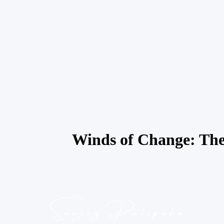
Winds of Change: The t