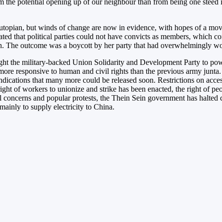
om the potential opening up of our neighbour than from being one steed i
pian, but winds of change are now in evidence, with hopes of a movemen
andated that political parties could not have convicts as members, whic
on. The outcome was a boycott by her party that had overwhelmingly won 
ght the military-backed Union Solidarity and Development Party to powe
e responsive to human and civil rights than the previous army junta. 
ndications that many more could be released soon. Restrictions on acces
 right of workers to unionize and strike has been enacted, the right of p
 concerns and popular protests, the Thein Sein government has halted co
inly to supply electricity to China.