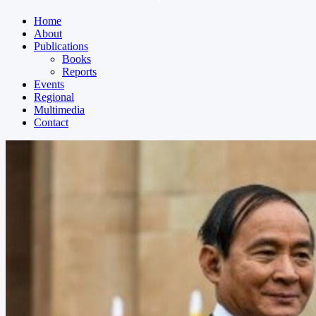
Home
About
Publications
Books
Reports
Events
Regional
Multimedia
Contact