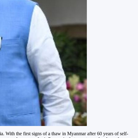
 With the first signs of a thaw in Myanmar after 60 years of self-