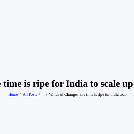
ime is ripe for India to scale u
Home
All Posts
...
Winds of Change: The time is ripe for India to...