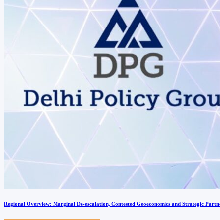
Regional Overview: Marginal De-escalation, Contested Geoeconomics and Strategic Partn