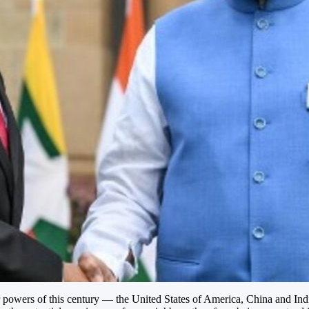
powers of this century — the United States of America, China and India.