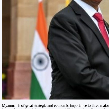
Myanmar is of great strategic and economic importance to three major 