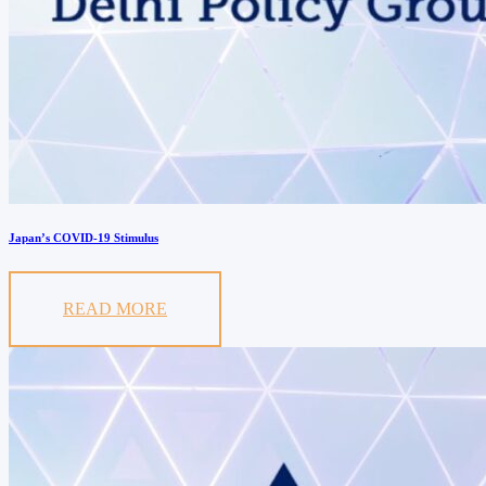
Japan’s COVID-19 Stimulus
READ MORE