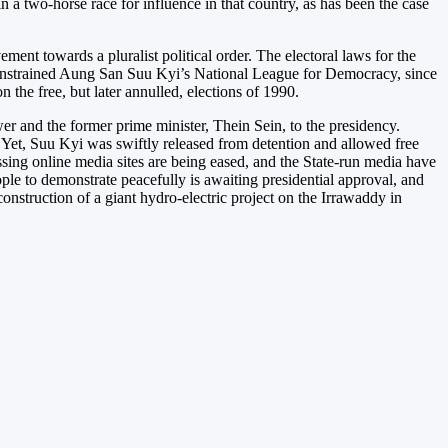
n a two-horse race for influence in that country, as has been the case
t towards a pluralist political order. The electoral laws for the
h constrained Aung San Suu Kyi’s National League for Democracy, since
the free, but later annulled, elections of 1990.
r and the former prime minister, Thein Sein, to the presidency.
Yet, Suu Kyi was swiftly released from detention and allowed free
sing online media sites are being eased, and the State-run media have
eople to demonstrate peacefully is awaiting presidential approval, and
nstruction of a giant hydro-electric project on the Irrawaddy in