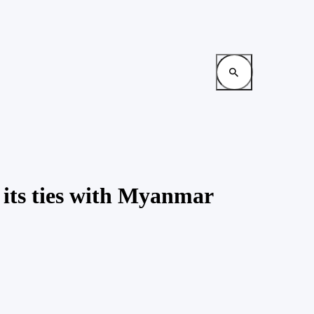
p its ties with Myanmar