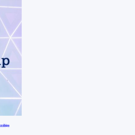
erships