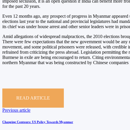
imposed seclusion, it is an open question if India can benefit more fr
for the past 20 years.
Even 12 months ago, any prospect of progress in Myanmar appeared uto
elections last year to the national and provincial legislatures had m
its chief was under house arrest and other senior leaders were in pris
Amid allegations of widespread malpractices, the 2010 elections brou
There were few expectations that the new government would be any mor
movement, and some political prisoners were released, with credible i
refrained from criticizing the press abroad. Legislation permitting the
Burmese in exile are being encouraged to return. Citing environmental
northern Myanmar that was being constructed by Chinese companies ma
READ ARTICLE
Post
Previous
Previous article
article
navigation
Changing Contours: US Policy Towards Myanmar