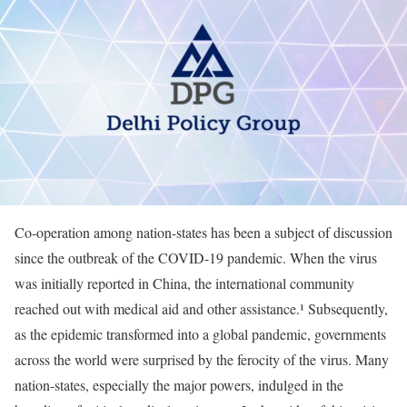
Co-operation among nation-states has been a subject of discussion
since the outbreak of the COVID-19 pandemic. When the virus
was initially reported in China, the international community
reached out with medical aid and other assistance.¹ Subsequently,
as the epidemic transformed into a global pandemic, governments
across the world were surprised by the ferocity of the virus. Many
nation-states, especially the major powers, indulged in the