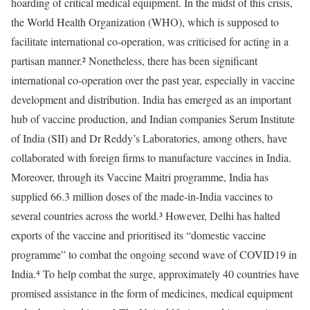
hoarding of critical medical equipment. In the midst of this crisis,
the World Health Organization (WHO), which is supposed to
facilitate international co-operation, was criticised for acting in a
partisan manner.² Nonetheless, there has been significant
international co-operation over the past year, especially in vaccine
development and distribution. India has emerged as an important
hub of vaccine production, and Indian companies Serum Institute
of India (SII) and Dr Reddy’s Laboratories, among others, have
collaborated with foreign firms to manufacture vaccines in India.
Moreover, through its Vaccine Maitri programme, India has
supplied 66.3 million doses of the made-in-India vaccines to
several countries across the world.³ However, Delhi has halted
exports of the vaccine and prioritised its “domestic vaccine
programme” to combat the ongoing second wave of COVID19 in
India.⁴ To help combat the surge, approximately 40 countries have
promised assistance in the form of medicines, medical equipment