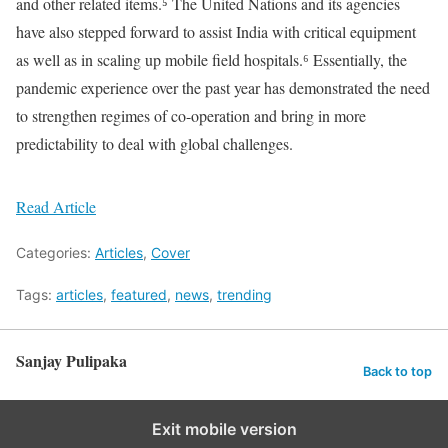
and other related items.⁵ The United Nations and its agencies
have also stepped forward to assist India with critical equipment
as well as in scaling up mobile field hospitals.⁶ Essentially, the
pandemic experience over the past year has demonstrated the need
to strengthen regimes of co-operation and bring in more
predictability to deal with global challenges.
Read Article
Categories:
Articles
,
Cover
Tags:
articles
,
featured
,
news
,
trending
Sanjay Pulipaka
Back to top
Exit mobile version