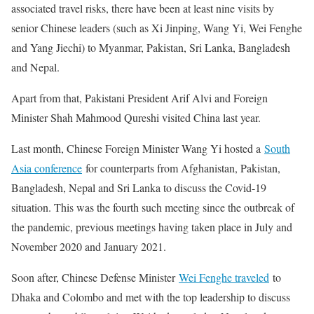
associated travel risks, there have been at least nine visits by
senior Chinese leaders (such as Xi Jinping, Wang Yi, Wei Fenghe
and Yang Jiechi) to Myanmar, Pakistan, Sri Lanka, Bangladesh
and Nepal.
Apart from that, Pakistani President Arif Alvi and Foreign
Minister Shah Mahmood Qureshi visited China last year.
Last month, Chinese Foreign Minister Wang Yi hosted a
South
Asia conference
for counterparts from Afghanistan, Pakistan,
Bangladesh, Nepal and Sri Lanka to discuss the Covid-19
situation. This was the fourth such meeting since the outbreak of
the pandemic, previous meetings having taken place in July and
November 2020 and January 2021.
Soon after, Chinese Defense Minister
Wei Fenghe traveled
to
Dhaka and Colombo and met with the top leadership to discuss