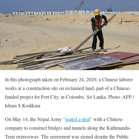
In this photograph taken on February 24, 2020, a Chinese laborer
works at a construction site on reclaimed land, part of a Chinese-
funded project for Port City, in Colombo, Sri Lanka. Photo: AFP /
Ishara S Kodikara
On May 14, the Nepal Army “
sealed a deal
” with a Chinese
company to construct bridges and tunnels along the Kathmandu-
Terai expressway. The agreement was signed despite the Public