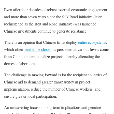
Even after four decades of robust external economic engagement
and more than seven years since the Silk Road initiative (later
rechristened as the Belt and Road Initiative) was launched,
Chinese investments continue to generate resistance.
There is an opinion that Chinese firms deploy
entire ecosystems
,
which often
tend to be closed
as personnel at various levels come
from China to operationalize projects, thereby alienating the
domestic labor force.
The challenge in moving forward is for the recipient countries of
Chinese aid to demand greater transparency in project
implementation, reduce the number of Chinese workers, and
ensure greater local participation.
An unwavering focus on long-term implications and genuine