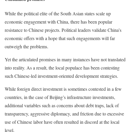
While the political elite of the South Asian states scale up
economic engagement with China, there has been popular
resistance to Chinese projects. Political leaders validate China’s
economic offers with a hope that such engagements will far
outweigh the problems.
Yet the articulated promises in many instances have not translated
into reality. As a result, the local populace has been contesting
such Chinese-led investment-oriented development strategies.
While foreign direct investment is sometimes contested in a few
countries, in the case of Beijing’s infrastructure investments,
additional variables such as concerns about debt traps, lack of
transparency, aggressive diplomacy, and friction due to excessive
use of Chinese labor have often resulted in discord at the local
level.