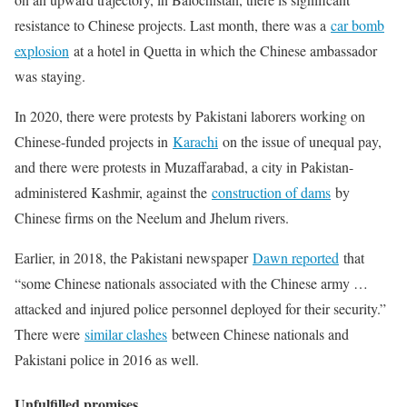
resistance to Chinese projects. Last month, there was a
car bomb
explosion
at a hotel in Quetta in which the Chinese ambassador
was staying.
In 2020, there were protests by Pakistani laborers working on
Chinese-funded projects in
Karachi
on the issue of unequal pay,
and there were protests in Muzaffarabad, a city in Pakistan-
administered Kashmir, against the
construction of dams
by
Chinese firms on the Neelum and Jhelum rivers.
Earlier, in 2018, the Pakistani newspaper
Dawn reported
that
“some Chinese nationals associated with the Chinese army …
attacked and injured police personnel deployed for their security.”
There were
similar clashes
between Chinese nationals and
Pakistani police in 2016 as well.
Unfulfilled promises