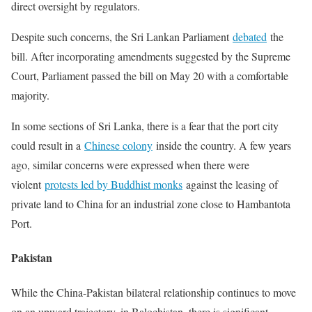
direct oversight by regulators.
Despite such concerns, the Sri Lankan Parliament
debated
the
bill. After incorporating amendments suggested by the Supreme
Court, Parliament passed the bill on May 20 with a comfortable
majority.
In some sections of Sri Lanka, there is a fear that the port city
could result in a
Chinese colony
inside the country. A few years
ago, similar concerns were expressed when there were
violent
protests led by Buddhist monks
against the leasing of
private land to China for an industrial zone close to Hambantota
Port.
Pakistan
While the China-Pakistan bilateral relationship continues to move
on an upward trajectory, in Balochistan, there is significant