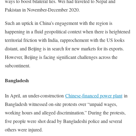
ways to boost bilateral ties. Wei had traveled to Nepal and
Pakistan in November-December 2020.
Such an uptick in China’s engagement with the region is
happening in a fluid geopolitical context when there is heightened
territorial friction with India, rapprochement with the US looks
distant, and Beijing is in search for new markets for its exports.
However, Beijing is facing significant challenges across the
subcontinent.
Bangladesh
In April, an under-construction
Chinese-financed power plant
in
Bangladesh witnessed on-site protests over “unpaid wages,
working hours and alleged discrimination.” During the protests,
five people were shot dead by Bangladeshi police and several
others were injured.