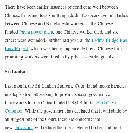
There have been earlier instances of conflict as well between
Chinese firms and locals in Bangladesh. Two years ago, in clashes
between Chinese and Bangladeshi workers at the Chinese-
funded
Payra power plant
, one Chinese worker died, and six
others were wounded. Further, last year, at the
Padma Bridge Rail
Link Project
, which was being implemented by a Chinese firm,
protesting workers were fired at by private security guards.
Sri Lanka
Last month, the Sri Lankan Supreme Court found inconsistencies
in a legislative bill seeking to provide special governance
frameworks for the China-funded US$1.4 billion
Port City in
Colombo
. While the government has declared that it will abide by
all suggestions of the Court, there are concerns that
new
provisions
will reduce the role of elected bodies and limit