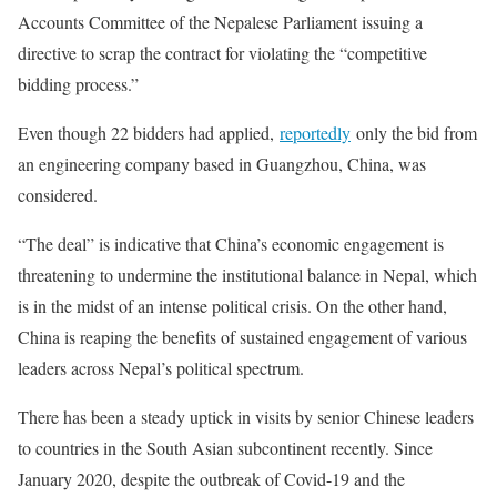
Accounts Committee of the Nepalese Parliament issuing a
directive to scrap the contract for violating the “competitive
bidding process.”
Even though 22 bidders had applied,
reportedly
only the bid from
an engineering company based in Guangzhou, China, was
considered.
“The deal” is indicative that China’s economic engagement is
threatening to undermine the institutional balance in Nepal, which
is in the midst of an intense political crisis. On the other hand,
China is reaping the benefits of sustained engagement of various
leaders across Nepal’s political spectrum.
There has been a steady uptick in visits by senior Chinese leaders
to countries in the South Asian subcontinent recently. Since
January 2020, despite the outbreak of Covid-19 and the