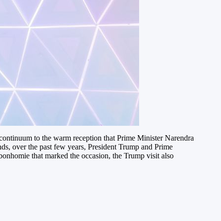
continuum to the warm reception that Prime Minister Narendra
ds, over the past few years, President Trump and Prime
 bonhomie that marked the occasion, the Trump visit also