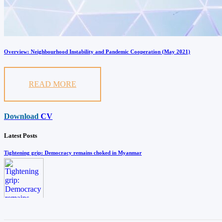
Overview: Neighbourhood Instability and Pandemic Cooperation (May 2021)
READ MORE
Download
CV
Latest Posts
Tightening grip: Democracy remains choked in Myanmar