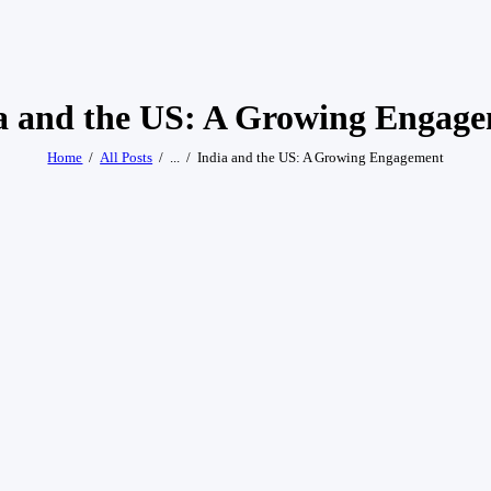
a and the US: A Growing Engag
Home
All Posts
...
India and the US: A Growing Engagement