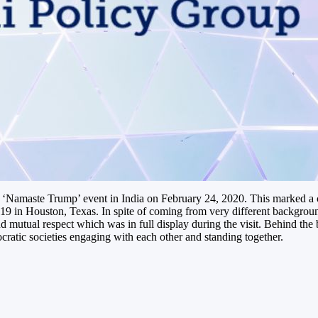
e ‘Namaste Trump’ event in India on February 24, 2020. This marked a 
 in Houston, Texas. In spite of coming from very different backgroun
 mutual respect which was in full display during the visit. Behind the
ratic societies engaging with each other and standing together.