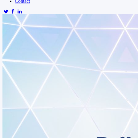
Contact