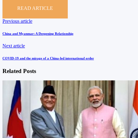
READ ARTICLE
Post
Previous
Previous article
article
navigation
China and Myanmar: A Deepening Relationship
Next
Next article
article
COVID-19 and the mirage of a China-led international order
Related Posts