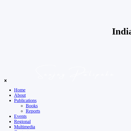
Indi
Home
About
Publications
Books
Reports
Events
Regional
Multimedia