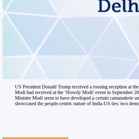
US President Donald Trump received a rousing reception at th
Modi had received at the ‘Howdy Modi’ event in September 2019
Minister Modi seem to have developed a certain camaraderie and
showcased the people-centric nature of India-US ties: two democ