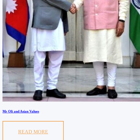
Mr Oli and Asian Values
READ MORE